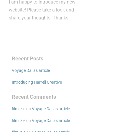
I am happy to introduce my new
website! Please take a look and
share your thoughts. Thanks.
Recent Posts
Voyage Dallas article
Introducing Harrell Creative
Recent Comments
film izle
on
Voyage Dallas article
film izle
on
Voyage Dallas article