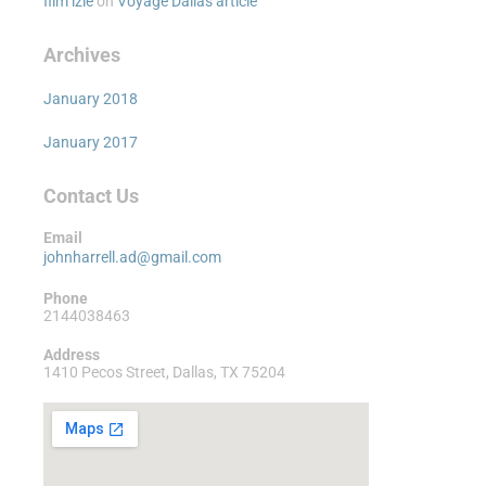
film izle
on
Voyage Dallas article
Archives
January 2018
January 2017
Contact Us
Email
johnharrell.ad@gmail.com
Phone
2144038463
Address
1410 Pecos Street, Dallas, TX 75204