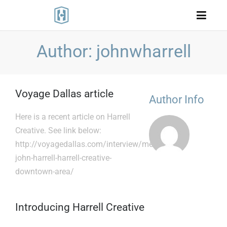
Author: johnwharrell
Voyage Dallas article
Author Info
Here is a recent article on Harrell
Creative. See link below:
http://voyagedallas.com/interview/meet-
john-harrell-harrell-creative-
downtown-area/
Introducing Harrell Creative