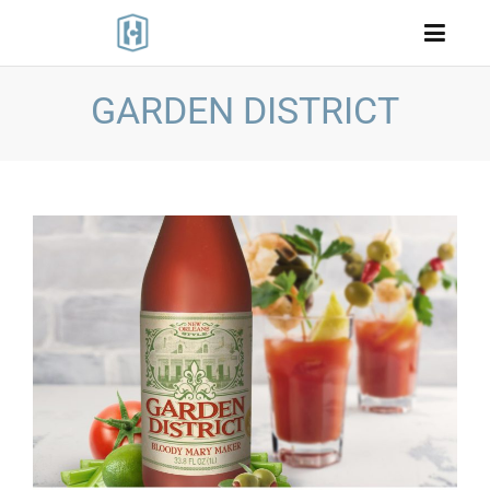
GARDEN DISTRICT