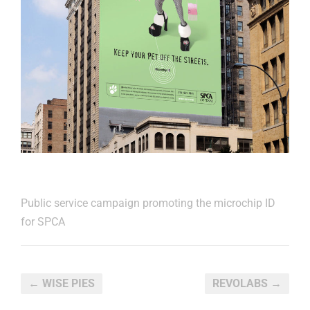
Public service campaign promoting the microchip ID
for SPCA
← WISE PIES
REVOLABS →