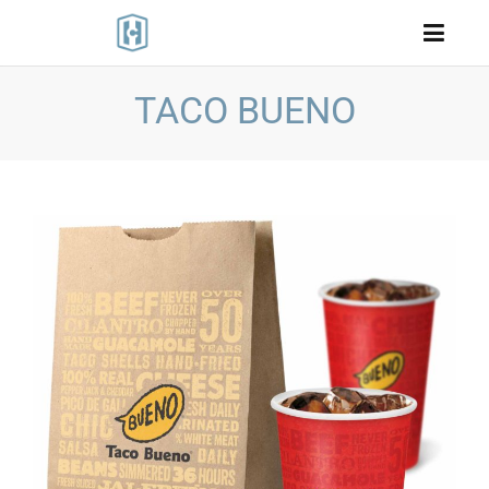
TACO BUENO