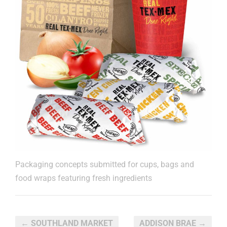
Packaging concepts submitted for cups, bags and
food wraps featuring fresh ingredients
← SOUTHLAND MARKET
ADDISON BRAE →