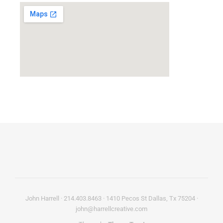
John Harrell · 214.403.8463 · 1410 Pecos St Dallas, Tx 75204 ·
john@harrellcreative.com