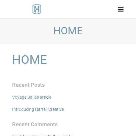
HOME
HOME
Recent Posts
Voyage Dallas article
Introducing Harrell Creative
Recent Comments