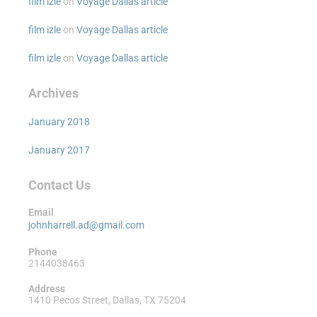
film izle
on
Voyage Dallas article
film izle
on
Voyage Dallas article
film izle
on
Voyage Dallas article
Archives
January 2018
January 2017
Contact Us
Email
johnharrell.ad@gmail.com
Phone
2144038463
Address
1410 Pecos Street, Dallas, TX 75204