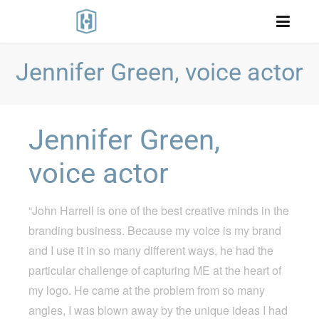
Jennifer Green, voice actor
Jennifer Green,
voice actor
“John Harrell is one of the best creative minds in the
branding business. Because my voice is my brand
and I use it in so many different ways, he had the
particular challenge of capturing ME at the heart of
my logo. He came at the problem from so many
angles, I was blown away by the unique ideas I had