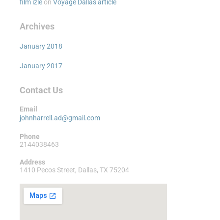
film izle
on
Voyage Dallas article
Archives
January 2018
January 2017
Contact Us
Email
johnharrell.ad@gmail.com
Phone
2144038463
Address
1410 Pecos Street, Dallas, TX 75204