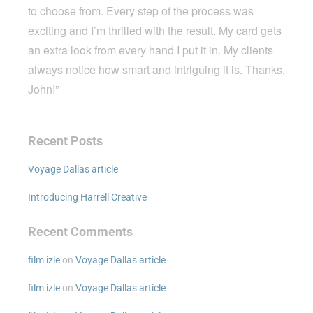
to choose from. Every step of the process was
exciting and I’m thrilled with the result. My card gets
an extra look from every hand I put it in. My clients
always notice how smart and intriguing it is. Thanks,
John!”
Recent Posts
Voyage Dallas article
Introducing Harrell Creative
Recent Comments
film izle
on
Voyage Dallas article
film izle
on
Voyage Dallas article