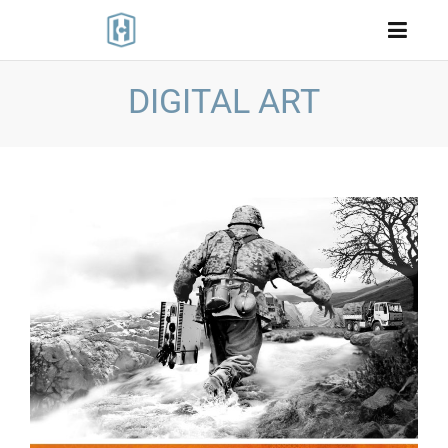
DIGITAL ART