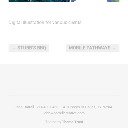
Digital illustration for various clients
← STUBB’S BBQ
MOBILE PATHWAYS →
John Harrell · 214.403.8463 · 1410 Pecos St Dallas, Tx 75204 ·
john@harrellcreative.com
Theme by
Theme Trust