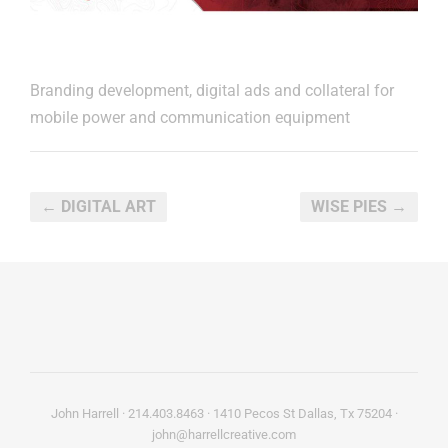
Branding development, digital ads and collateral for
mobile power and communication equipment
← DIGITAL ART
WISE PIES →
John Harrell · 214.403.8463 · 1410 Pecos St Dallas, Tx 75204 ·
john@harrellcreative.com