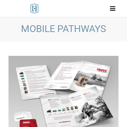
MOBILE PATHWAYS