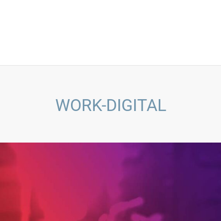
WORK-DIGITAL