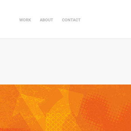
WORK
ABOUT
CONTACT