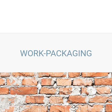
WORK-PACKAGING