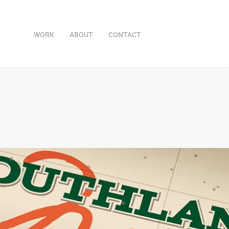
WORK
ABOUT
CONTACT